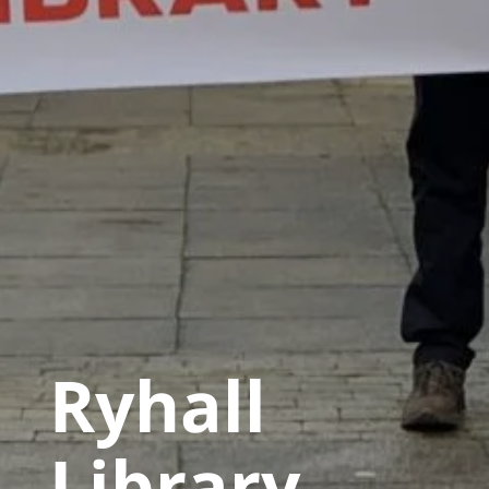
Ryhall
Library