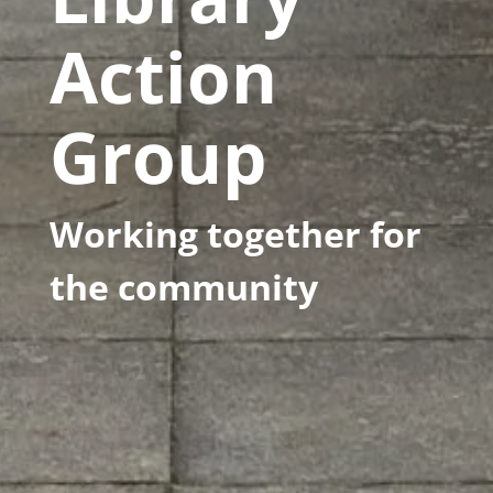
Action
Group
Working together for
the community